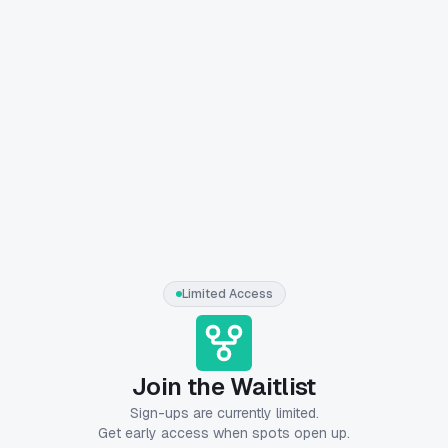
Limited Access
Join the Waitlist
Sign-ups are currently limited.
Get early access when spots open up.