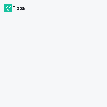
Tippa