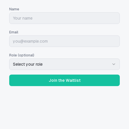
Name
Email
Role (optional)
Select your role
Join the Waitlist