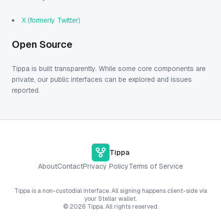
X (formerly Twitter)
Open Source
Tippa is built transparently. While some core components are
private, our public interfaces can be explored and issues
reported.
Tippa
About
Contact
Privacy Policy
Terms of Service
Tippa is a non-custodial interface. All signing happens client-side via
your Stellar wallet.
©
2026
Tippa. All rights reserved.