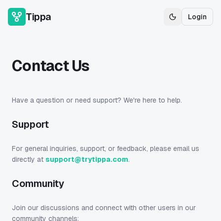
Tippa
Login
Toggle theme
Contact Us
Have a question or need support? We're here to help.
Support
For general inquiries, support, or feedback, please email us
directly at
support@trytippa.com
.
Community
Join our discussions and connect with other users in our
community channels: