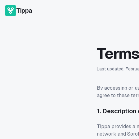
Tippa
Terms
Last updated:
Febru
By accessing or us
agree to these ter
1. Description
Tippa provides a n
network and Sorob