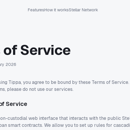
Features
How it works
Stellar Network
 of Service
ary 2026
ing Tippa, you agree to be bound by these Terms of Service. 
ms, please do not use our services.
 of Service
on-custodial web interface that interacts with the public Ste
an smart contracts. We allow you to set up rules for cascad