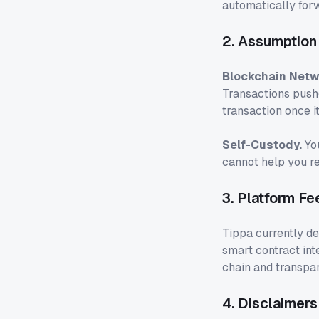
automatically for
2. Assumption 
Blockchain Netw
Transactions pushe
transaction once i
Self-Custody.
You
cannot help you re
3. Platform Fe
Tippa currently d
smart contract int
chain and transpar
4. Disclaimers