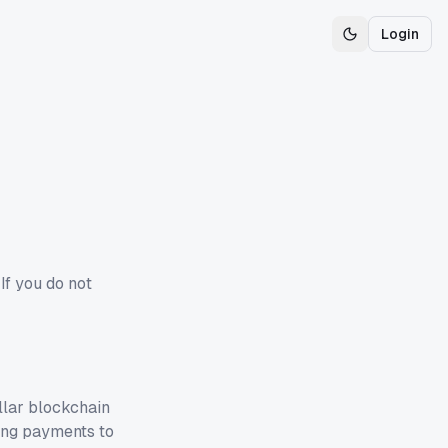
Login
Toggle theme
If you do not
llar blockchain
ing payments to