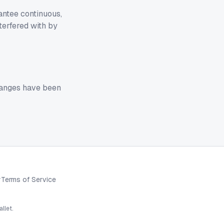
antee continuous,
terfered with by
changes have been
y
Terms of Service
llet.