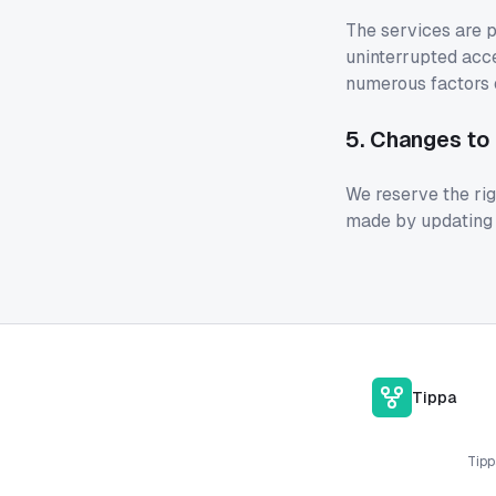
The services are p
uninterrupted acce
numerous factors o
5. Changes to
We reserve the rig
made by updating t
Tippa
Tipp