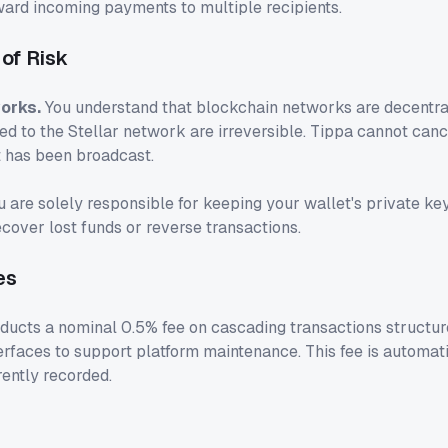
ward incoming payments to multiple recipients.
of Risk
orks.
You understand that blockchain networks are decentral
d to the Stellar network are irreversible. Tippa cannot canc
t has been broadcast.
 are solely responsible for keeping your wallet's private ke
cover lost funds or reverse transactions.
es
educts a nominal 0.5% fee on cascading transactions structur
erfaces to support platform maintenance. This fee is automat
ently recorded.