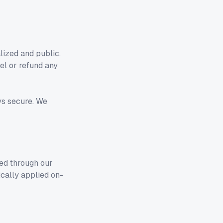
ized and public.
el or refund any
ys secure. We
ed through our
ically applied on-