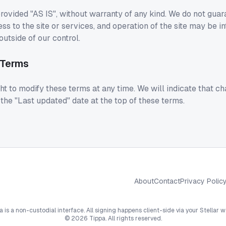
rovided "AS IS", without warranty of any kind. We do not guar
ss to the site or services, and operation of the site may be in
utside of our control.
 Terms
ht to modify these terms at any time. We will indicate that 
he "Last updated" date at the top of these terms.
About
Contact
Privacy Polic
a is a non-custodial interface. All signing happens client-side via your Stellar wa
©
2026
Tippa. All rights reserved.