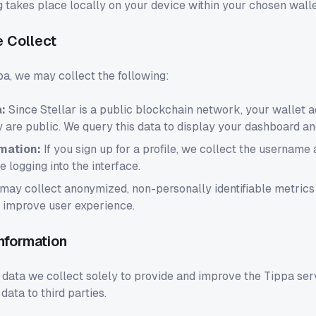
g takes place locally on your device within your chosen walle
e Collect
a, we may collect the following:
:
Since Stellar is a public blockchain network, your wallet 
y are public. We query this data to display your dashboard a
mation:
If you sign up for a profile, we collect the username
te logging into the interface.
ay collect anonymized, non-personally identifiable metric
o improve user experience.
nformation
 data we collect solely to provide and improve the Tippa ser
data to third parties.