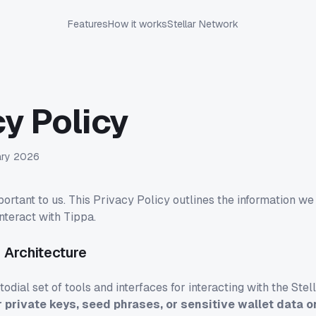
Features
How it works
Stellar Network
cy Policy
ary 2026
portant to us. This Privacy Policy outlines the information we
nteract with Tippa.
 Architecture
odial set of tools and interfaces for interacting with the Ste
r private keys, seed phrases, or sensitive wallet data o