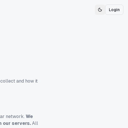
Login
Toggle theme
 collect and how it
llar network.
We
n our servers.
All