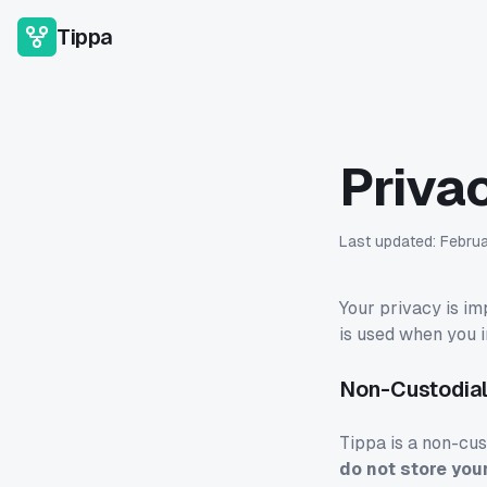
Tippa
Priva
Last updated:
Febru
Your privacy is im
is used when you i
Non-Custodial
Tippa is a non-cust
do not store you