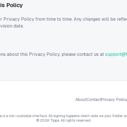
is Policy
Privacy Policy from time to time. Any changes will be refle
vision date.
ons about this Privacy Policy, please contact us at
support@t
About
Contact
Privacy Polic
a is a non-custodial interface. All signing happens client-side via your Stellar wa
©
2026
Tippa. All rights reserved.