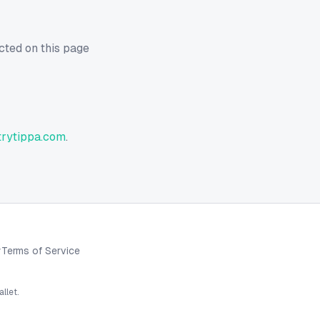
cted on this page
rytippa.com
.
y
Terms of Service
llet.