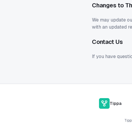
Changes to Th
We may update our 
with an updated re
Contact Us
If you have questi
Tippa
Tipp