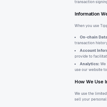
transaction signin
Information W
When you use Tipp
On-chain Data
transaction histor
Account Infor
provide to facilita
Analytics:
We m
use our website t
How We Use I
We use the limited
sell your personal 