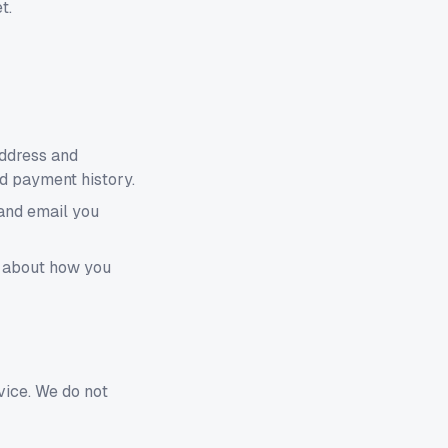
t.
address and
nd payment history.
 and email you
s about how you
vice. We do not